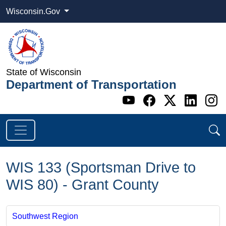
Wisconsin.Gov
State of Wisconsin
Department of Transportation
Go to WI DOT's 
Go to WI DO
Go to WI
Go t
G
WIS 133 (Sportsman Drive to
WIS 80) - Grant County
Southwest Region