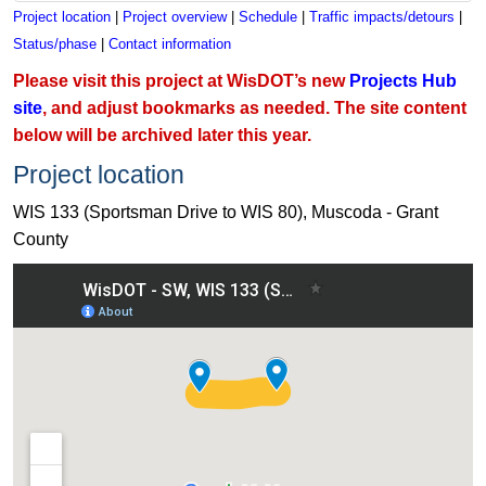
Project location
|
Project overview
|
Schedule
|
Traffic impacts/detours
|
Status/phase
|
Contact information
Please visit this project at WisDOT’s new
Projects Hub
site
, and adjust bookmarks as needed. The site content
below will be archived later this year.
Project location
WIS 133 (Sportsman Drive to WIS 80), Muscoda - Grant
County
View WIS 133 (Sportsman Drive to WIS 80), Muscoda - Grant