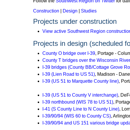
Follow the
Southwest Region on Twitter
for dai
Construction
|
Design
|
Studies
Projects under construction
View active Southwest Region construction
Projects in design (scheduled fo
County O bridge over I-39
, Portage - Colu
County T bridges over the Wisconsin River
I-39 bridges (County BB/Cottage Grove 
I-39 (Lien Road to US 51)
, Madison - Dan
I-39 (US 51 to Marquette County line)
, Por
I-39 (US 51 to County V interchange)
, DeF
I-39 northbound (WIS 78 to US 51)
, Porta
I-41 (S County Line to N County Line)
, Lo
I-39/90/94 (WIS 60 to County CS)
, Arlingt
I-39/90/94 and US 151 various bridge upd