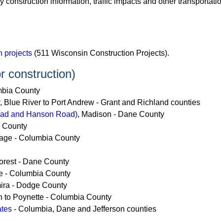
ly construction information, traffic impacts and other transportat
 projects
(511 Wisconsin Construction Projects).
r construction)
mbia County
, Blue River to Port Andrew - Grant and Richland counties
Road and Hanson Road)
, Madison - Dane County
e County
tage - Columbia County
orest - Dane County
ge - Columbia County
mira - Dodge County
on to Poynette - Columbia County
ates
- Columbia, Dane and Jefferson counties