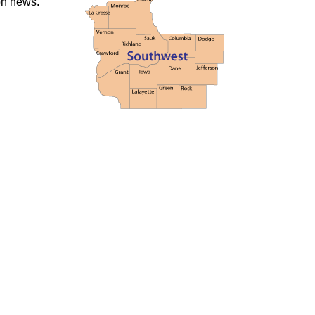
ion news.