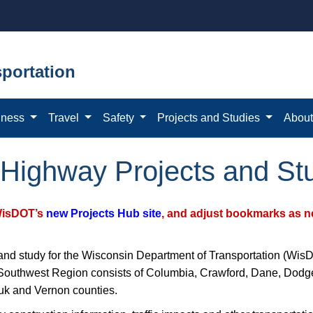
portation
iness
Travel
Safety
Projects and Studies
Abou
Highway Projects and St
WisDOT’s
new Projects Hub site
, and adjust bookmarks as ne
and study for the Wisconsin Department of Transportation (WisD
thwest Region consists of Columbia, Crawford, Dane, Dodge, 
uk and Vernon counties.