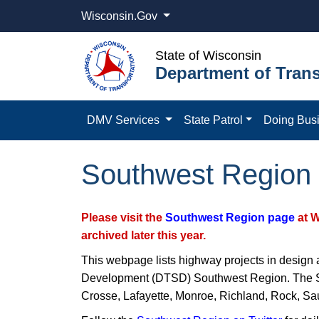
Wisconsin.Gov
State of Wisconsin
Department of Trans
DMV Services
State Patrol
Doing Bus
Southwest Region 
Please visit the
Southwest Region page
at 
archived later this year.
This webpage lists highway projects in design 
Development (DTSD) Southwest Region. The Sou
Crosse, Lafayette, Monroe, Richland, Rock, Sa