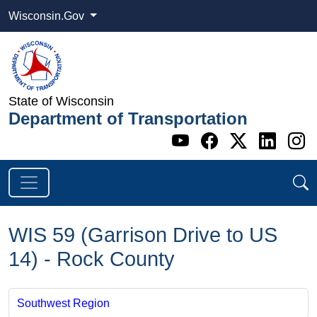
Wisconsin.Gov
State of Wisconsin
Department of Transportation
Go to WI DOT's 
Go to WI DO
Go to WI
Go t
G
WIS 59 (Garrison Drive to US
14) - Rock County
Southwest Region