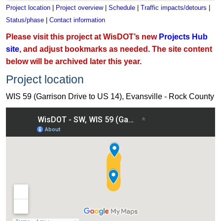
Project location
|
Project overview
|
Schedule
|
Traffic impacts/detours
|
Status/phase
|
Contact information
Please visit this project at WisDOT’s new
Projects Hub
site
, and adjust bookmarks as needed. The site content
below will be archived later this year.
Project location
WIS 59 (Garrison Drive to US 14), Evansville - Rock County
View WIS 59 (Garrison Drive to US 14), Evansville - Rock Co