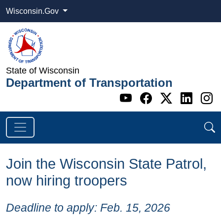
Wisconsin.Gov
State of Wisconsin
Department of Transportation
Go to WI DOT's 
Go to WI DO
Go to WI
Go t
G
Join the Wisconsin State Patrol,
now hiring troopers
​Deadline to apply: Feb. 15, 2026