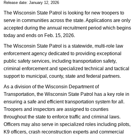
Release date: January 12, 2026
The Wisconsin State Patrol is looking for new troopers to
serve in communities across the state. Applications are only
accepted during the annual recruitment period which begins
today and ends on Feb. 15, 2026.
The Wisconsin State Patrol is a statewide, multi-role law
enforcement agency dedicated to providing exceptional
public safety services, including transportation safety,
criminal enforcement and specialized technical and tactical
support to municipal, county, state and federal partners.
As a division of the Wisconsin Department of
Transportation, the Wisconsin State Patrol has a key role in
ensuring a safe and efficient transportation system for all.
Troopers and inspectors are assigned to counties
throughout the state to enforce traffic and criminal laws.
Officers may also serve in specialized roles including pilots,
K9 officers, crash reconstruction experts and commercial