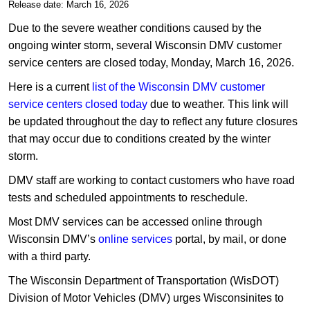
​​Release date: March 16, 2026
​Due to the severe weather conditions caused by the
ongoing winter storm, several Wisconsin DMV customer
service centers are closed today, Monday, March 16, 2026.
Here is a current
list of the Wisconsin DMV customer
service centers closed today
due to weather. This link will
be updated throughout the day to reflect any future closures
that may occur due to conditions created by the winter
storm.
DMV staff are working to contact customers who have road
tests and scheduled appointments to reschedule.
Most DMV services can be accessed online through
Wisconsin DMV’s
online services
portal, by mail, or done
with a third party.
​The Wisconsin Department of Transportation (WisDOT)
Division of Motor Vehicles (DMV) urges Wisconsinites to