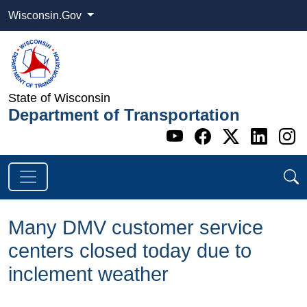
Wisconsin.Gov
State of Wisconsin
Department of Transportation
Go to WI DOT's 
Go to WI DO
Go to WI
Go t
G
Many DMV customer service
centers closed today due to
inclement weather