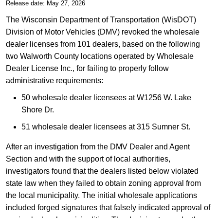
​Release date: May 27, 2026
The Wisconsin Department of Transportation (WisDOT)
Division of Motor Vehicles (DMV) revoked the wholesale
dealer licenses from 101 dealers, based on the following
two Walworth County locations operated by Wholesale
Dealer License Inc., for failing to properly follow
administrative requirements:
50 wholesale dealer licensees at W1256 W. Lake
Shore Dr.
51 wholesale dealer licensees at 315 Sumner St.
After an investigation from the DMV Dealer and Agent
Section and with the support of local authorities,
investigators found that the dealers listed below violated
state law when they failed to obtain zoning approval from
the local municipality. The initial wholesale applications
included forged signatures that falsely indicated approval of