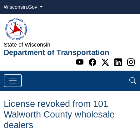
Wisconsin.Gov
State of Wisconsin
Department of Transportation
Go to WI DOT's 
Go to WI DO
Go to WI
Go t
G
License revoked from 101
Walworth County wholesale
dealers