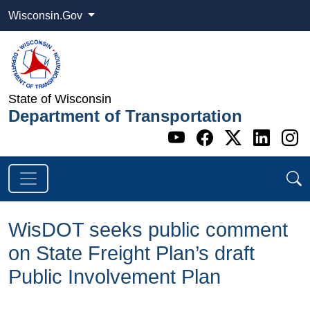
Wisconsin.Gov
State of Wisconsin
Department of Transportation
Go to WI DOT's 
Go to WI DO
Go to WI
Go t
G
WisDOT seeks public comment
on State Freight Plan’s draft
Public Involvement Plan