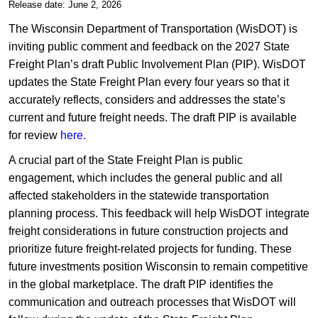
​​​​​​​​Release date: June 2, 2026
The Wisconsin Department of Transportation (WisDOT) is
inviting public comment and feedback on the 2027 State
Freight Plan’s draft Public Involvement Plan (PIP). WisDOT
updates the State Freight Plan every four years so that it
accurately reflects, considers and addresses the state’s
current and future freight needs. The draft PIP is available
for review ​
here.
A crucial part of the State Freight Plan is public
engagement, which includes the general public and all
affected stakeholders in the statewide transportation
planning process. This feedback will help WisDOT integrate
freight considerations in future construction projects and
prioritize future freight-related projects for funding. These
future investments position Wisconsin to remain competitive
in the global marketplace. The draft PIP identifies the
communication and outreach processes that WisDOT will