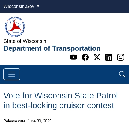
Wisconsin.Gov
State of Wisconsin
Department of Transportation
Go to WI DOT's 
Go to WI DO
Go to WI
Go t
G
Vote for Wisconsin State Patrol
in best-looking cruiser contest
Release date: June 30, 2025