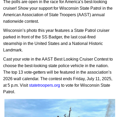
The polls are open in the race for America’s best-looking
cruiser! Show your support for Wisconsin State Patrol in the
American Association of State Troopers (AAST) annual
nationwide contest.
Wisconsin’s photo this year features a State Patrol cruiser
parked in front of the SS Badger, the last coal-fired
steamship in the United States and a National Historic
Landmark.
Cast your vote in the AAST Best Looking Cruiser Contest to
choose the best-looking state police vehicle in the nation.
The top 13 vote-getters will be featured in the association’s
2026 wall calendar. The contest ends Friday, July 11, 2025,
at 5 p.m. Visit
statetroopers.org
to vote for Wisconsin State
Patrol.