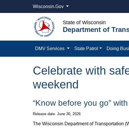
Wisconsin.Gov
State of Wisconsin
Department of Trans
DMV Services
State Patrol
Doing Bus
Celebrate with safe
weekend
​​“Know before you go” wit
Release date: June 30, 2026
The Wisconsin Department of Transportation (Wi