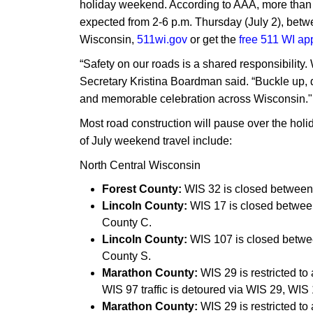
holiday weekend. According to AAA, more than 1.
expected from 2-6 p.m. Thursday (July 2), betw
Wisconsin,
511wi.gov
or get the
free 511 WI ap
“Safety on our roads is a shared responsibility
Secretary Kristina Boardman said. “Buckle up, d
and memorable celebration across Wisconsin."
Most road construction will pause over the hol
of July weekend travel include:
North Central Wisconsin
Forest County:
WIS 32 is closed between
Lincoln County:
WIS 17 is closed between
County C.
Lincoln County:
WIS 107 is closed betwe
County S.
Marathon County:
WIS 29 is restricted t
WIS 97 traffic is detoured via WIS 29, WI
Marathon County:
WIS 29 is restricted t