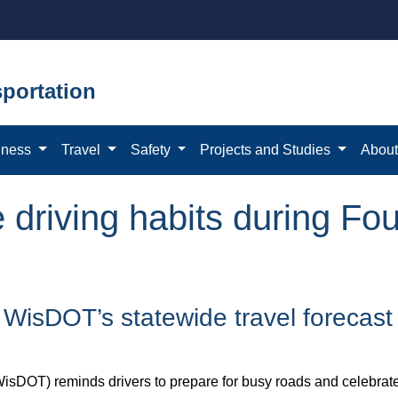
portation
iness
Travel
Safety
Projects and Studies
Abou
 driving habits during Fou
h WisDOT’s statewide travel forecast
sDOT) reminds drivers to prepare for busy roads and celebrate s