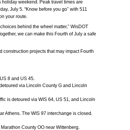
is holiday weekend. Peak travel times are
day, July 5. “Know before you go" with 511
on your route.
our choices behind the wheel matter," WisDOT
Together, we can make this Fourth of July a safe
d construction projects that may impact Fourth
a US 8 and US 45.
 detoured via Lincoln County G and Lincoln
ic is detoured via WIS 64, US 51, and Lincoln
ear Athens. The WIS 97 interchange is closed.
nd Marathon County OO near Wittenberg.