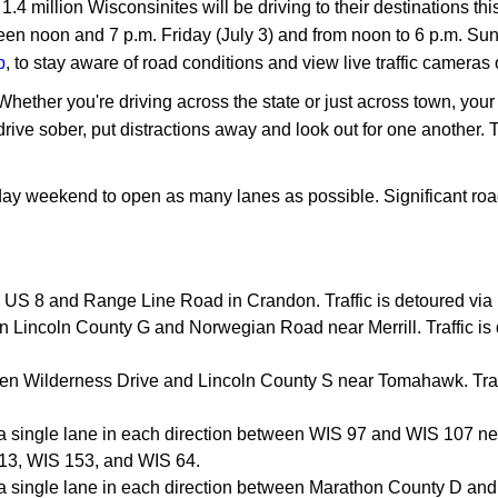
4 million Wisconsinites will be driving to their destinations th
een noon and 7 p.m. Friday (July 3) and from noon to 6 p.m. Sun
p
, to stay aware of road conditions and view live traffic cameras 
. Whether you're driving across the state or just across town, y
rive sober, put distractions away and look out for one another. 
iday weekend to open as many lanes as possible. Significant roa
 US 8 and Range Line Road in Crandon. Traffic is detoured vi
 Lincoln County G and Norwegian Road near Merrill. Traffic is
en Wilderness Drive and Lincoln County S near Tomahawk. Traff
o a single lane in each direction between WIS 97 and WIS 107 n
S 13, WIS 153, and WIS 64.
o a single lane in each direction between Marathon County D a