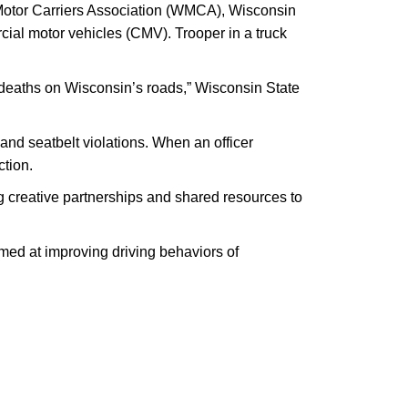
 Motor Carriers Association (WMCA), Wisconsin
cial motor vehicles (CMV). Trooper in a truck
e deaths on Wisconsin’s roads,” Wisconsin State
 and seatbelt violations. When an officer
ction.
ng creative partnerships and shared resources to
med at improving driving behaviors of