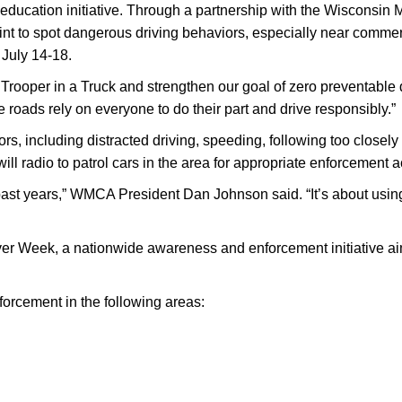
education initiative. Through a partnership with the Wisconsin
int to spot dangerous driving behaviors, especially near commer
 July 14-18.
rt Trooper in a Truck and strengthen our goal of zero preventabl
roads rely on everyone to do their part and drive responsibly.”
ors, including distracted driving, speeding, following too closely
 will radio to patrol cars in the area for appropriate enforcement a
in past years,” WMCA President Dan Johnson said. “It’s about usi
iver Week, a nationwide awareness and enforcement initiative ai
forcement in the following areas: