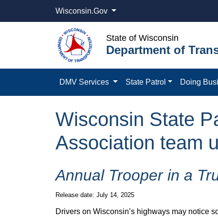
Wisconsin.Gov
State of Wisconsin
Department of Trans
DMV Services
State Patrol
Doing Bus
Wisconsin State Pa
Association team up
Annual Trooper in a Tr
Release date: July 14, 2025
Drivers on Wisconsin’s highways may notice somet