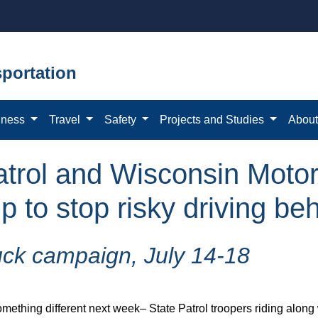
portation
iness
Travel
Safety
Projects and Studies
Abou
trol and Wisconsin Motor
 to stop risky driving be
uck campaign, July 14-18
hing different next week– State Patrol troopers riding along wit