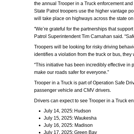
the annual Trooper in a Truck enforcement and 
State Patrol troopers use the higher vantage po
will take place on highways across the state on
“We’re grateful for the partnerships that suppo
Patrol Superintendent Tim Carnahan said. “Safe 
Troopers will be looking for risky driving behavi
identifies a violation from the truck or bus, they
“This initiative has been incredibly effective 
make our roads safer for everyone.”
Trooper in a Truck is part of Operation Safe Dr
passenger vehicle and CMV drivers.
Drivers can expect to see Trooper in a Truck en
July 14, 2025: Hudson
July 15, 2025: Waukesha
July 16, 2025: Madison
July 17, 2025: Green Bay