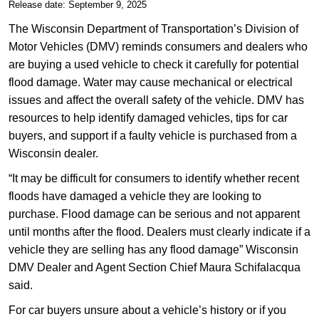
​​Release date: September 9, 2025
​The Wisconsin Department of Transportation’s Division of
Motor Vehicles (DMV) reminds consumers and dealers who
are buying a used vehicle to check it carefully for potential
flood damage. Water may cause mechanical or electrical
issues and affect the overall safety of the vehicle. DMV has
resources to help identify damaged vehicles, tips for car
buyers, and support if a faulty vehicle is purchased from a
Wisconsin dealer.
“It may be difficult for consumers to identify whether recent
floods have damaged a vehicle they are looking to
purchase. Flood damage can be serious and not apparent
until months after the flood. Dealers must clearly indicate if a
vehicle they are selling has any flood damage” Wisconsin
DMV Dealer and Agent Section Chief Maura Schifalacqua
said.
For car buyers unsure about a vehicle’s history or if you