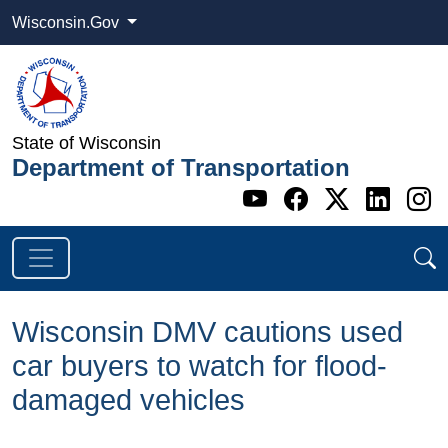
Wisconsin.Gov
State of Wisconsin
Department of Transportation
Go to WI DOT's 
Go to WI DO
Go to WI
Go t
G
Wisconsin DMV cautions used
car buyers to watch for flood-
damaged vehicles