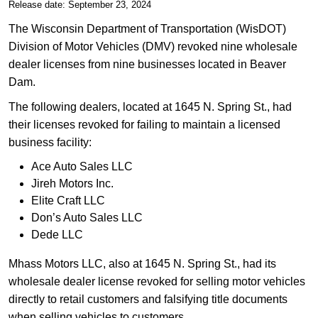
Release date: September 23, 2024
The Wisconsin Department of Transportation (WisDOT)
Division of Motor Vehicles (DMV) revoked nine wholesale
dealer licenses from nine businesses located in Beaver
Dam.
​The following dealers, located at 1645 N. Spring St., had
their licenses revoked for failing to maintain a licensed
business facility:
Ace Auto Sales LLC
​Jireh Motors Inc.
Elite Craft LLC
Don’s Auto Sales LLC
Dede LLC
​Mhass Motors LLC, also at 1645 N. Spring St., had its
wholesale dealer license revoked for selling motor vehicles
directly to retail customers and falsifying title documents
when selling vehicles to customers.