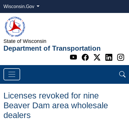
Wisconsin.Gov
State of Wisconsin
Department of Transportation
Go to WI DOT's 
Go to WI DO
Go to WI
Go t
G
Licenses revoked for nine
Beaver Dam area wholesale
dealers