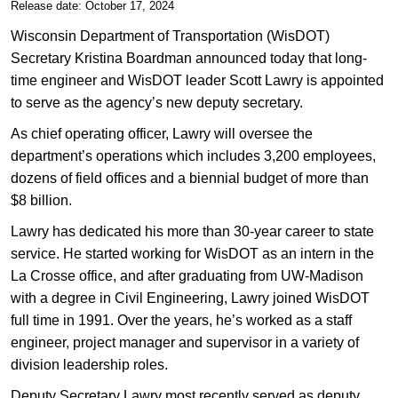
​​Release date: October 17, 2024
Wisconsin Department of Transportation (WisDOT)
Secretary Kristina Boardman announced today that long-
time engineer and WisDOT leader Scott Lawry is appointed
to serve as the agency’s new deputy secretary.
As chief operating officer, Lawry will oversee the
department’s operations which includes 3,200 employees,
dozens of field offices and a biennial budget of more than
$8 billion.
Lawry has dedicated his more than 30-year career to state
service. He started working for WisDOT as an intern in the
La Crosse office, and after graduating from UW-Madison
with a degree in Civil Engineering, Lawry joined WisDOT
full time in 1991. Over the years, he’s worked as a staff
engineer, project manager and supervisor in a variety of
division leadership roles.
Deputy Secretary Lawry most recently served as deputy