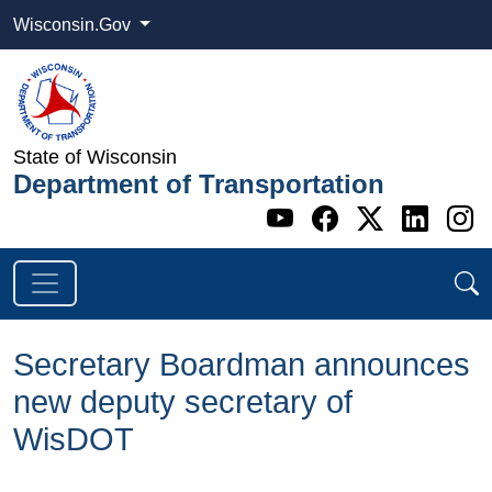
Wisconsin.Gov
State of Wisconsin
Department of Transportation
Go to WI DOT's 
Go to WI DO
Go to WI
Go t
G
Secretary Boardman announces
new deputy secretary of
WisDOT