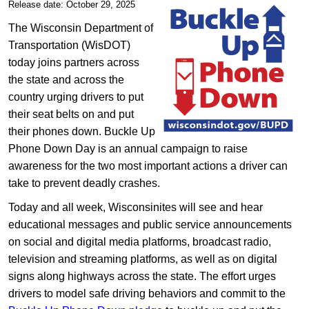
Release date: October 29, 2025
The Wisconsin Department of
Transportation (WisDOT)
today joins partners across
the state and across the
country urging drivers to put
their seat belts on and put
their phones down. Buckle Up
Phone Down Day is an annual campaign to raise
awareness for the two most important actions a driver can
take to prevent deadly crashes.
Today and all week, Wisconsinites will see and hear
educational messages and public service announcements
on social and digital media platforms, broadcast radio,
television and streaming platforms, as well as on digital
signs along highways across the state. The effort urges
drivers to model safe driving behaviors and commit to the