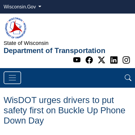
Wisconsin.Gov
State of Wisconsin
Department of Transportation
Go to WI DOT's 
Go to WI DO
Go to WI
Go t
G
WisDOT urges drivers to put
safety first on Buckle Up Phone
Down Day