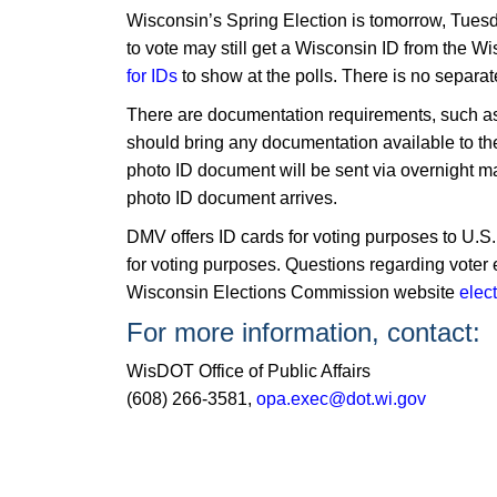
Wisconsin’s Spring Election is tomorrow, Tuesda
to vote may still get a Wisconsin ID from the
for IDs
to show at the polls. There is no separat
There are documentation requirements, such as a 
should bring any documentation available to th
photo ID document will be sent via overnight mai
photo ID document arrives.
​DMV offers ID cards for voting purposes to U.S.
for voting purposes. Questions regarding voter el
Wisconsin Elections Commission website
elec
For more information, contact:
WisDOT Office of Public Affairs
(608) 266-3581,
opa.exec@dot.wi.gov