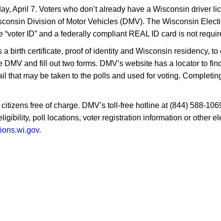
y, April 7. Voters who don’t already have a Wisconsin driver lice
 Wisconsin Division of Motor Vehicles (DMV). The Wisconsin Ele
e “voter ID” and a federally compliant REAL ID card is not requir
birth certificate, proof of identity and Wisconsin residency, to 
e DMV and fill out two forms. DMV’s website has a locator to fin
l that may be taken to the polls and used for voting. Completing
 citizens free of charge. DMV’s toll-free hotline at (844) 588-106
igibility, poll locations, voter registration information or other
tions.wi.gov
.