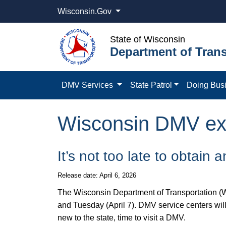
Wisconsin.Gov
State of Wisconsin
Department of Trans
DMV Services
State Patrol
Doing Bus
Wisconsin DMV ext
It’s not too late to obtain
Release date: April 6, 2026
​The Wisconsin Department of Transportation (W
and Tuesday (April 7). DMV service centers wil
new to the state, time to visit a DMV.