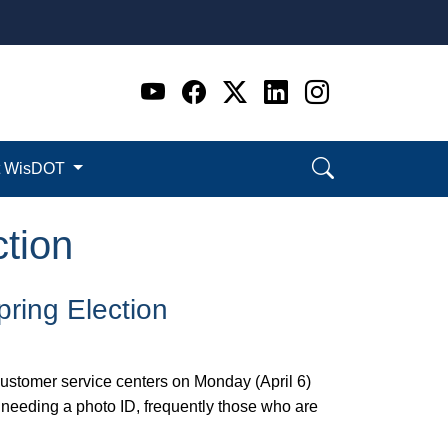
Go to WI DOT's Official 
Go to WI DOT's Offic
Go to WI DOT's Of
Go to WI DOT's
Go to WI D
t WisDOT
tion
pring Election
ustomer service centers on Monday (April 6)
 needing a photo ID, frequently those who are