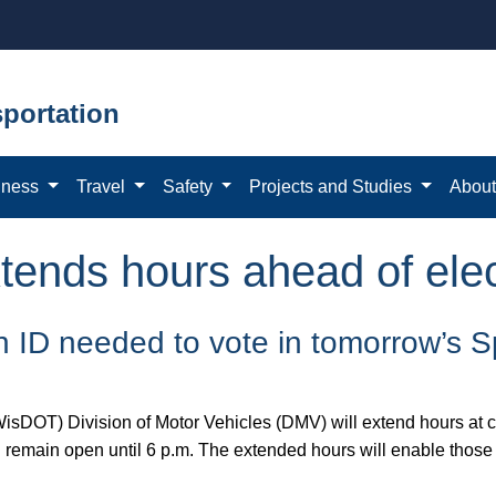
portation
iness
Travel
Safety
Projects and Studies
Abou
ends hours ahead of elec
 an ID needed to vote in tomorrow’s S
isDOT) Division of Motor Vehicles (DMV) will extend hours at c
l remain open until 6 p.m. The extended hours will enable those