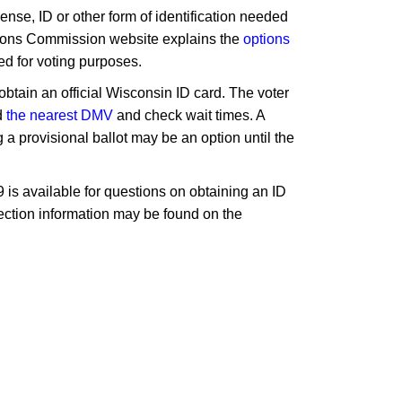
nse, ID or other form of identification needed
ctions Commission website explains the
options
ed for voting purposes.
obtain an official Wisconsin ID card. The voter
d
the nearest DMV
and check wait times. A
 a provisional ballot may be an option until the
9 is available for questions on obtaining an ID
 election information may be found on the