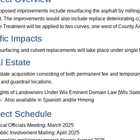
oposed improvements include resurfacing the asphalt by milling o
t. The improvements would also include replace deteriorating cul
e Treatment will be applied to two curves, one west of County A
fic Impacts
surfacing and culvert replacements will take place under single 
l Estate
state acquisition consisting of both permanent fee and temporary
 and guardrail locations.
ghts of Landowners Under Wis Eminent Domain Law [Wis Stats
Also available in Spanish and/or Hmong
ject Schedule
cal Officials Meeting: March 2025
blic Involvement Mailing: April 2025