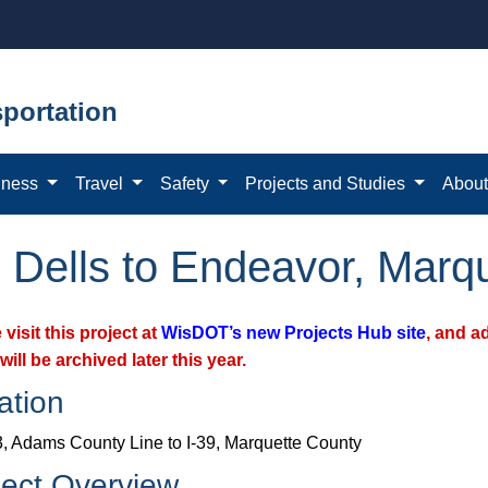
portation
iness
Travel
Safety
Projects and Studies
Abou
 Dells to Endeavor, Marq
 visit this project at
WisDOT’s new Projects Hub site
, and a
will be archived later this year.
ation
, Adams County Line to I-39, Marquette County
ject Overview