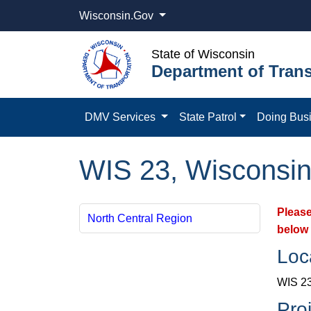
Wisconsin.Gov
State of Wisconsin
Department of Trans
DMV Services
State Patrol
Doing Bus
WIS 23, Wisconsin
Please
North Central Region
below 
Loc
WIS 23
Pro