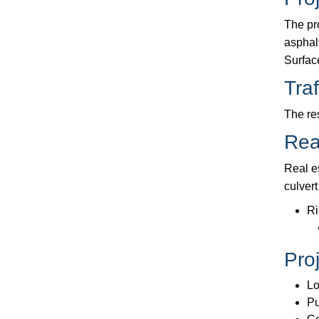
The pr
asphal
Surfac
Traf
The re
Rea
Real e
culvert
Ri
Pro
Lo
Pu