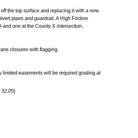
ff the top surface and replacing it with a new
vert pipes and guardrail. A High Friction
A and one at the County X intersection.
lane closures with flagging.
 limited easements will be required grading at
 32.05]