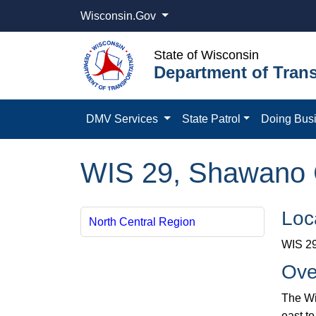
Wisconsin.Gov
State of Wisconsin
Department of Trans
DMV Services
State Patrol
Doing Bus
WIS 29, Shawano 
Loc
North Central Region
WIS 29
Ove
The Wi
east t