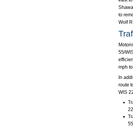
Shawan
to rem
Wolf R
Traf
Motoris
55/WIS
efficie
mph to 
In addi
route t
WIS 22 
Tr
2
Tr
55