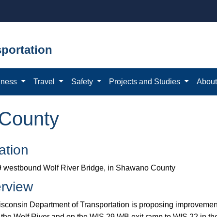
portation
iness
Travel
Safety
Projects and Studies
Abou
County
ation
 westbound Wolf River Bridge, in Shawano County
rview
sconsin Department of Transportation is proposing improvem
o the Wolf River and on the WIS 29 WB exit ramp to WIS 22 in t