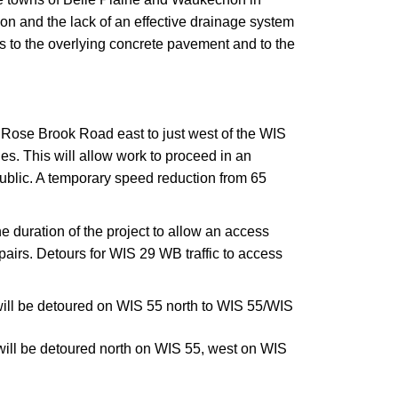
n and the lack of an effective drainage system
s to the overlying concrete pavement and to the
m Rose Brook Road east to just west of the WIS
. This will allow work to proceed in an
public. A temporary speed reduction from 65
e duration of the project to allow an access
epairs. Detours for WIS 29 WB traffic to access
ill be detoured on WIS 55 north to WIS 55/WIS
ill be detoured north on WIS 55, west on WIS