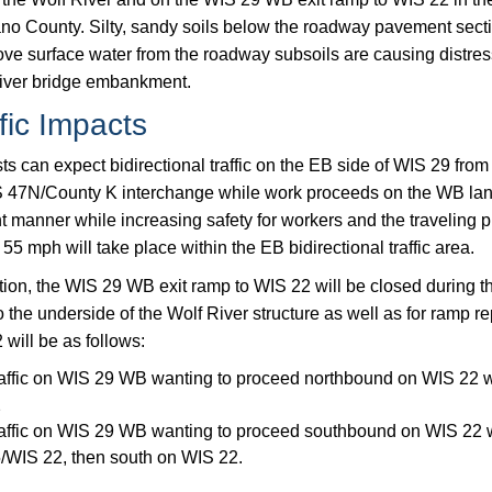
o County. Silty, sandy soils below the roadway pavement sectio
ove surface water from the roadway subsoils are causing distres
iver bridge embankment.
fic Impacts
ts can expect bidirectional traffic on the EB side of WIS 29 fro
 47N/County K interchange while work proceeds on the WB lanes
nt manner while increasing safety for workers and the traveling 
55 mph will take place within the EB bidirectional traffic area.
tion, the WIS 29 WB exit ramp to WIS 22 will be closed during th
o the underside of the Wolf River structure as well as for ramp r
will be as follows:
affic on WIS 29 WB wanting to proceed northbound on WIS 22 w
2
affic on WIS 29 WB wanting to proceed southbound on WIS 22 w
/WIS 22, then south on WIS 22.