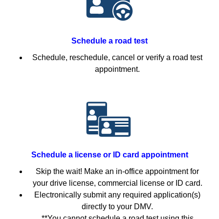
Schedule a road test
Schedule, reschedule, cancel or verify a road test
appointment.
Schedule a license or ID card appointment
Skip the wait! Make an in-office appointment for
your drive license, commercial license or ID card.
Electronically submit any required application(s)
directly to your DMV.
**You cannot schedule a road test using this