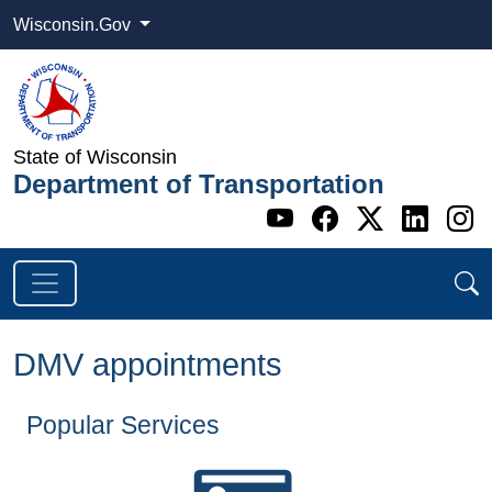
Wisconsin.Gov
State of Wisconsin
Department of Transportation
Go to WI DOT's 
Go to WI DO
Go to WI
Go t
G
DMV appointments
Popular Services