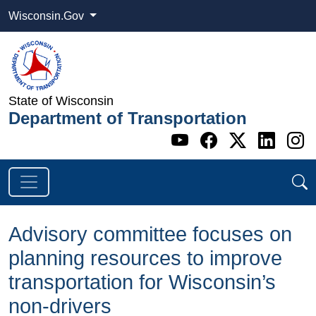
Wisconsin.Gov
State of Wisconsin
Department of Transportation
Go to WI DOT's 
Go to WI DO
Go to WI
Go t
G
Advisory committee focuses on
planning resources to improve
transportation for Wisconsin’s
non-drivers