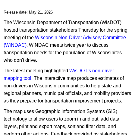
Release date: May 21, 2026
The Wisconsin Department of Transportation (WisDOT)
hosted transportation stakeholders Thursday for the spring
meeting of the
Wisconsin Non-Driver Advisory Committee
(WiNDAC)
. WiNDAC meets twice year to discuss
transportation needs for the population of Wisconsinites
who don't drive.
The latest meeting highlighted
WisDOT's non-driver
mapping tool
. The interactive map produces estimates of
non-drivers in Wisconsin communities to help state and
regional planners, municipal officials, and mobility providers
as they prepare for transportation improvement projects.
The map uses Geographic Information Systems (GIS)
technology to allow users to zoom in and out, add data
layers, print and export maps, sort and filter data, and
perform other actions. Feedback provided by stakeholders