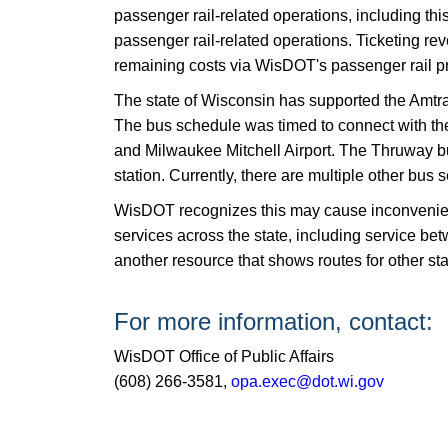
passenger rail-related operations, including thi
passenger rail-related operations. Ticketing re
remaining costs via WisDOT's passenger rail p
The state of Wisconsin has supported the Amtr
The bus schedule was timed to connect with th
and Milwaukee Mitchell Airport. The Thruway bus
station. Currently, there are multiple other bu
WisDOT recognizes this may cause inconvenience f
services across the state, including service
another resource that shows routes for other st
For more information, contact:
WisDOT Office of Public Affairs
(608) 266-3581,
opa.exec@dot.wi.gov