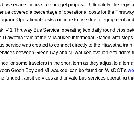
s bus service, in his state budget proposal. Ultimately, the legis
venue covered a percentage of operational costs for the Thruway
rogram. Operational costs continue to rise due to equipment an
ak I-41 Thruway Bus Service, operating two daily round trips 
e Hiawatha train at the Milwaukee Intermodal Station with stop
 service was created to connect directly to the Hiawatha train a
s services between Green Bay and Milwaukee available to riders th
or some travelers in the short term as they adjust to alternativ
 between Green Bay and Milwaukee, can be found on WisDOT's
we
ate funded transit services and private bus services operating t