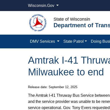
Wisconsin.Gov
State of Wisconsin
Department of Trans
DMV Services
State Patrol
Doing Bus
Amtrak I-41 Thruw
Milwaukee to end
​​​​Release date: September 12, 2025
The Amtrak I-41 Thruway Bus Service between G
and the service provider was unable to be rene
service operational. Gov. Tony Evers requested 