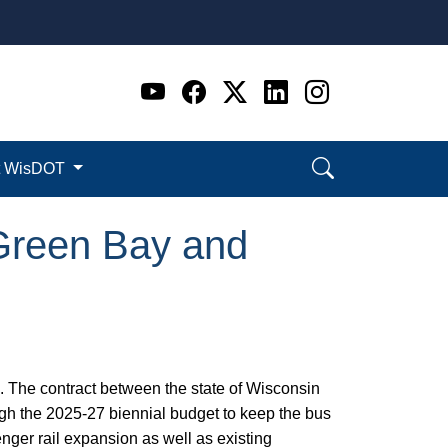
Go to WI DOT's Official 
Go to WI DOT's Offic
Go to WI DOT's Of
Go to WI DOT's
Go to WI D
t WisDOT
Green Bay and
 The contract between the state of Wisconsin
ugh the 2025-27 biennial budget to keep the bus
nger rail expansion as well as existing