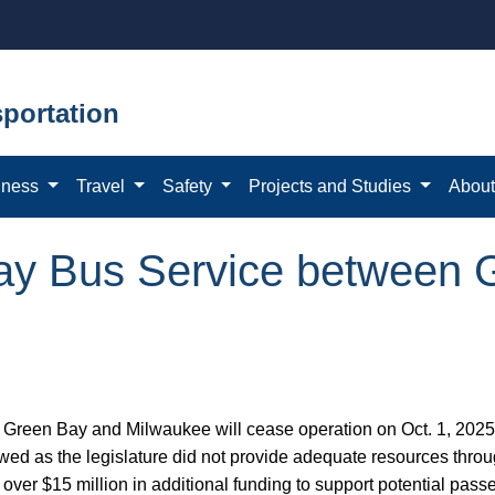
portation
iness
Travel
Safety
Projects and Studies
Abou
ay Bus Service between 
reen Bay and Milwaukee will cease operation on Oct. 1, 2025.
wed as the legislature did not provide adequate resources thro
over $15 million in additional funding to support potential passe