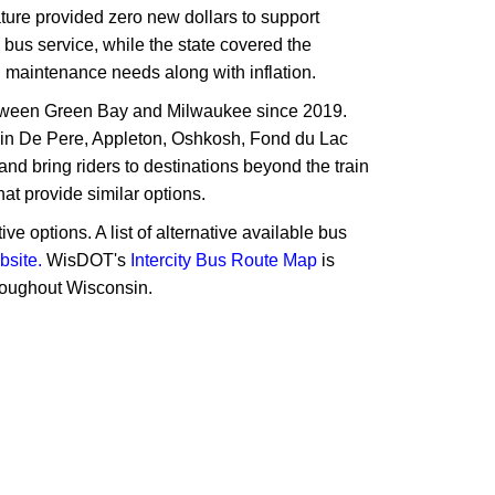
lature provided zero new dollars to support
 bus service, while the state covered the
d maintenance needs along with inflation.
between Green Bay and Milwaukee since 2019.
s in De Pere, Appleton, Oshkosh, Fond du Lac
nd bring riders to destinations beyond the train
at provide similar options.
e options. A list of alternative available bus
bsite.
WisDOT's
Intercity Bus Route Map
is
hroughout Wisconsin.