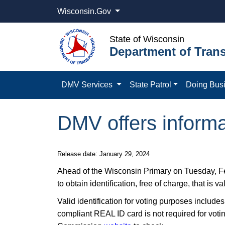
Wisconsin.Gov
State of Wisconsin
Department of Trans
DMV Services
State Patrol
Doing Bus
DMV offers informat
​​Release date: January 29, 2024
​Ahead of the Wisconsin Primary on Tuesday, F
to obtain identification, free of charge, that is va
Valid identification for voting purposes includes 
compliant REAL ID card is not required for voti