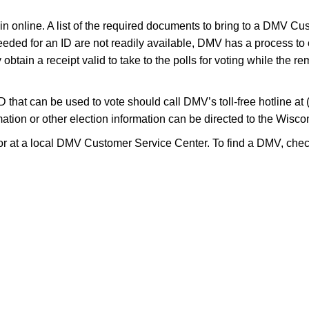
egin online. A list of the required documents to bring to a DMV C
eeded for an ID are not readily available, DMV has a process to
obtain a receipt valid to take to the polls for voting while the r
D that can be used to vote should call DMV’s toll-free hotline a
nformation or other election information can be directed to the Wi
r at a local DMV Customer Service Center. To find a DMV, check 