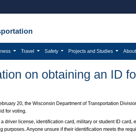
portation
iness
Travel
Safety
Projects and Studies
Abou
ion on obtaining an ID fo
ebruary 20, the Wisconsin Department of Transportation Divisi
lid for voting.
a driver license, identification card, military or student ID card, 
ng purposes. Anyone unsure if their identification meets the req