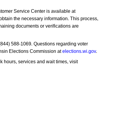
ustomer Service Center is available at
 obtain the necessary information. This process,
emaining documents or verifications are
t (844) 588-1069. Questions regarding voter
sconsin Elections Commission at
elections.wi.gov
.
hours, services and wait times, visit