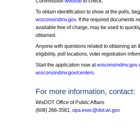
Commission
website
to check.
To obtain identification to show at the polls, b
wisconsindmv.gov
. If the required documents n
available free of charge, may be used to quickly 
obtained.
Anyone with questions related to obtaining an I
eligibility, poll locations, voter registration i
​Start the application now at
wisconsindmv.gov
o
wisconsindmv.gov/centers
​.
For more information, contact:
WisDOT Office of Public Affairs
(608) 266-3581,
opa.exec@dot.wi.gov