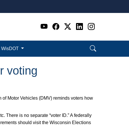
Go to WI DOT's Official 
Go to WI DOT's Offic
Go to WI DOT's Of
Go to WI DOT's
Go to WI D
t WisDOT
r voting
on of Motor Vehicles (DMV) reminds voters how
etc. There is no separate “voter ID.” A federally
uirements should visit the Wisconsin Elections