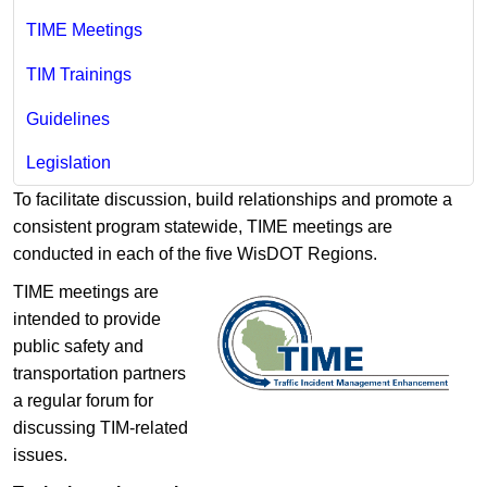
TIME Meetings
TIM Trainings
Guidelines
Legislation
To facilitate discussion, build relationships and promote a
consistent program statewide, TIME meetings are
conducted in each of the five WisDOT Regions.
TIME meetings are
intended to provide
public safety and
transportation partners
a regular forum for
discussing TIM-related
issues.