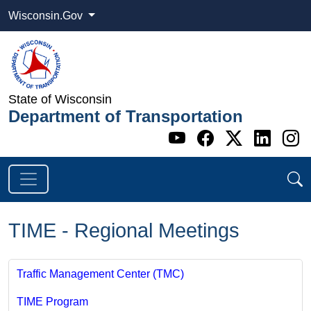
Wisconsin.Gov
State of Wisconsin
Department of Transportation
Go to WI DOT's 
Go to WI DO
Go to WI
Go t
G
TIME - Regional Meetings
Traffic Management Center (TMC)
TIME Program