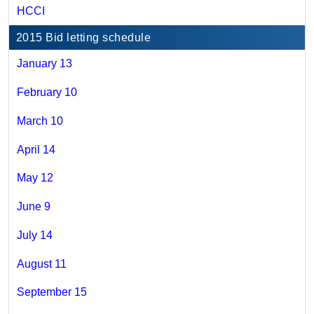
HCCI
2015 Bid letting schedule
January 13
February 10
March 10
April 14
May 12
June 9
July 14
August 11
September 15