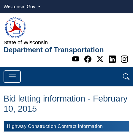
Wisconsin.Gov
State of Wisconsin
Department of Transportation
Go to WI DOT's 
Go to WI DO
Go to WI
Go t
G
Bid letting information - February
10, 2015
​Highway Construction Contract Information