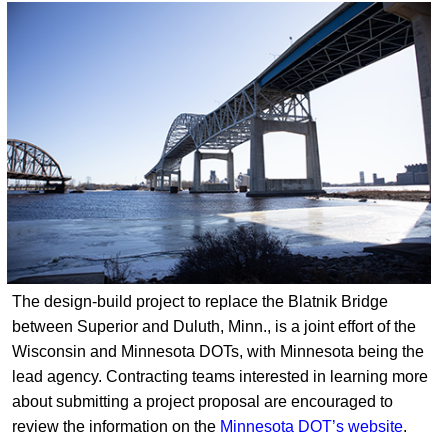
The design-build project to replace the Blatnik Bridge
between Superior and Duluth, Minn., is a joint effort of the
Wisconsin and Minnesota DOTs, with Minnesota being the
lead agency. Contracting teams interested in learning more
about submitting a project proposal are encouraged to
review the information on the
Minnesota DOT’s website
.