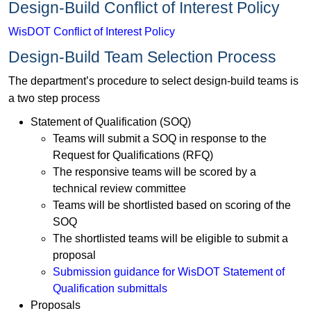
Design-Build Conflict of Interest Policy
WisDOT Conflict of Interest Policy
Design-Build Team Selection Process
The department’s procedure to select design-build teams is
a two step process
Statement of Qualification (SOQ)
Teams will submit a SOQ in response to the
Request for Qualifications (RFQ)
The responsive teams will be scored by a
technical review committee
Teams will be shortlisted based on scoring of the
SOQ
The shortlisted teams will be eligible to submit a
proposal
Submission guidance for WisDOT Statement of
Qualification submittals
Proposals