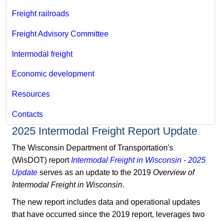
Freight railroads
Freight Advisory Committee
Intermodal freight
Economic development
Resources
Contacts
2025 Intermodal Freight Report Update
The Wisconsin Department of Transportation's
(WisDOT) report
Intermodal Freight in Wisconsin - 2025
Update
serves as an update to the 2019
Overview of
Intermodal Freight in Wisconsin
.
The new report includes data and operational updates
that have occurred since the 2019 report, leverages two