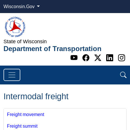
Wisconsin.Gov
State of Wisconsin
Department of Transportation
Go to WI DOT's 
Go to WI DO
Go to WI
Go t
G
Intermodal freight
Freight movement
Freight summit