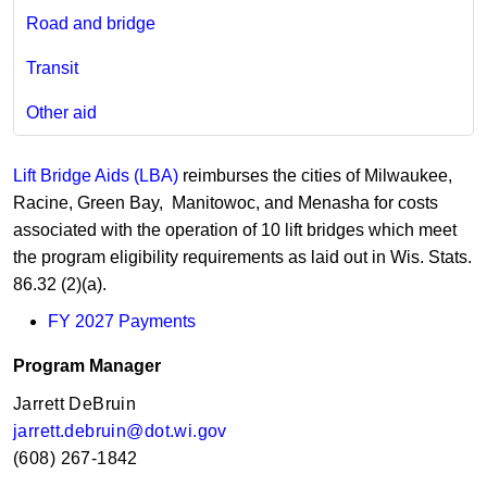
Road and bridge
Transit
Other aid
Lift Bridge Aids (LBA)
reimburses the cities of Milwaukee,
Racine, Green Bay, Manitowoc, and Menasha for costs
associated with the operation of 10 lift bridges which meet
the program eligibility requirements as laid out in Wis. Stats.
86.32 (2)(a).
FY 2027​ Payments​
Program Manager​​​
Jarrett DeBruin​
jarrett.debruin@dot.wi.gov​
(608) 267-1842