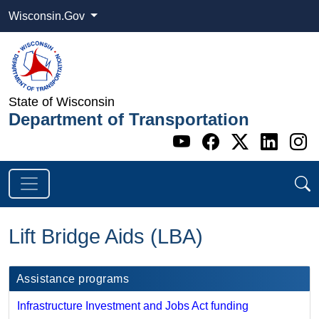
Wisconsin.Gov
State of Wisconsin
Department of Transportation
Go to WI DOT's 
Go to WI DO
Go to WI
Go t
G
Lift Bridge Aids (LBA)
Assistance programs
Infrastructure Investment and Jobs Act funding