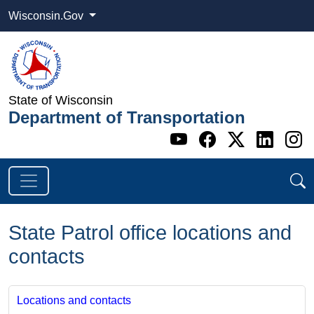
Wisconsin.Gov
State of Wisconsin
Department of Transportation
Go to WI DOT's 
Go to WI DO
Go to WI
Go t
G
State Patrol office locations and
contacts
Locations and contacts