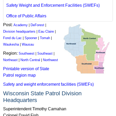
Safety Weight and Enforcement Facilities (SWEFs)
Office of Public A​ffairs
Post:
Academy
|
DeForest
|
Division headquarters
|
Eau Claire
|
Fond du Lac
|
Spooner
|
Tomah
|
Waukesha
|
Wausau
Region:
Southwest
|
Southeast
|
Northeast
|
North Central
|
Northwest
Printable version of State
Patrol region map
Safety and weight enforcement facilities (SWEFs)
Wisconsin State Patrol Division
Headquarters
Superintendent Timothy Carnahan
Colonel David Fish