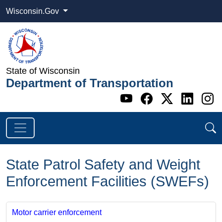
Wisconsin.Gov
State of Wisconsin
Department of Transportation
Go to WI DOT's 
Go to WI DO
Go to WI
Go t
G
State Patrol Safety and Weight
Enforcement Facilities (SWEFs)
Motor carrier enforcement