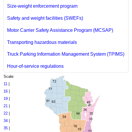
Size-weight enforcement program
Safety and weight facilities (SWEFs)
Motor Carrier Safety Assistance Program (MCSAP)
Transporting hazardous materials
Truck Parking Information Management System (TPIMS)
Hour-of-service regulations
Scale:
11
|
16
|
19
|
21
|
22
|
34
|
35
|