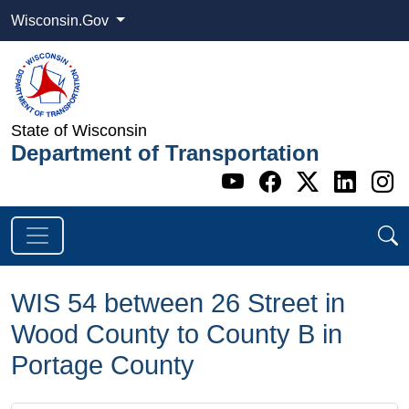
Wisconsin.Gov
State of Wisconsin
Department of Transportation
Go to WI DOT's 
Go to WI DO
Go to WI
Go t
G
WIS 54 between 26 Street in
Wood County to County B in
Portage County