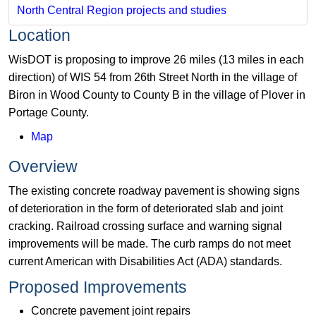
North Central Region projects and studies
Location
WisDOT is proposing to improve 26 miles (13 miles in each
direction) of WIS 54 from 26th Street North in the village of
Biron in Wood County to County B in the village of Plover in
Portage County.
Map
Overview
The existing concrete roadway pavement is showing signs
of deterioration in the form of deteriorated slab and joint
cracking. Railroad crossing surface and warning signal
improvements will be made. The curb ramps do not meet
current American with Disabilities Act (ADA) standards.
Proposed Improvements
Concrete pavement joint repairs