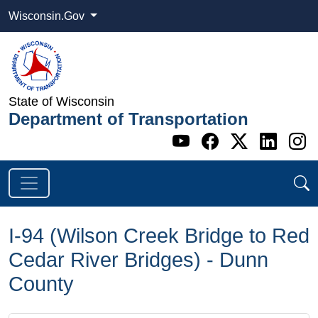
Wisconsin.Gov
State of Wisconsin
Department of Transportation
Go to WI DOT's 
Go to WI DO
Go to WI
Go t
G
I-94 (Wilson Creek Bridge to Red
Cedar River Bridges) - Dunn
County