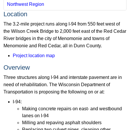
Northwest Region
Location
The 3.2-mile project runs along I-94 from 550 feet west of
the Wilson Creek Bridge to 2,000 feet east of the Red Cedar
River bridges in the city of Menomonie and towns of
Menomonie and Red Cedar, all in Dunn County.
Project location map
Overview
Three structures along I-94 and interstate pavement are in
need of rehabilitation. The Wisconsin Department of
Transportation is proposing the following on or at:
I-94:
Making concrete repairs on east- and westbound
lanes on I-94
Milling and repaving asphalt shoulders
Replacing two culvert pipes, cleaning other