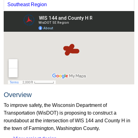
Southeast Region
Overview
To improve safety, the Wisconsin Department of
Transportation (WisDOT) is proposing to construct a
roundabout at the intersection of WIS 144 and County H in
the town of Farmington, Washington County.