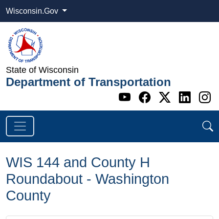
Wisconsin.Gov
State of Wisconsin
Department of Transportation
Go to WI DOT's 
Go to WI DO
Go to WI
Go t
G
WIS 144 and County H
Roundabout - Washington
County