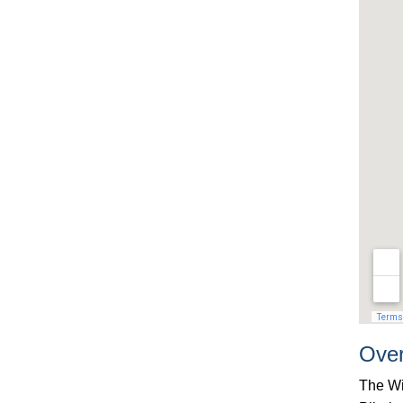
Ove
The Wi