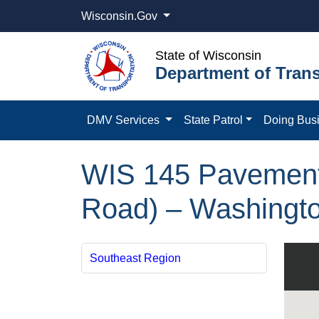
Wisconsin.Gov
State of Wisconsin
Department of Trans
DMV Services
State Patrol
Doing Bus
WIS 145 Pavement 
Road) – Washingt
Southeast Region