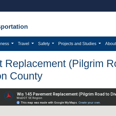
portation
iness
Travel
Safety
Projects and Studies
Abou
Replacement (Pilgrim Ro
on County