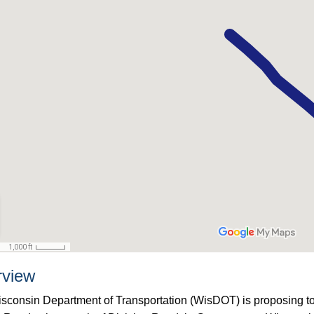
rview
sconsin Department of Transportation (WisDOT) is proposing t