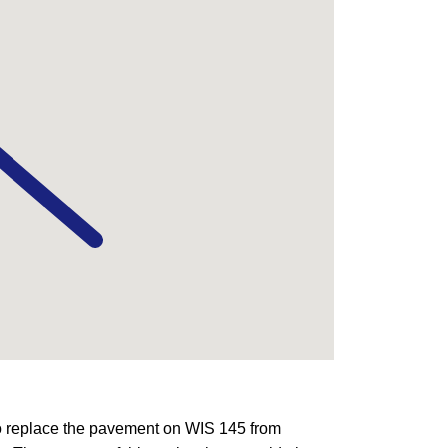
o replace the pavement on WIS 145 from