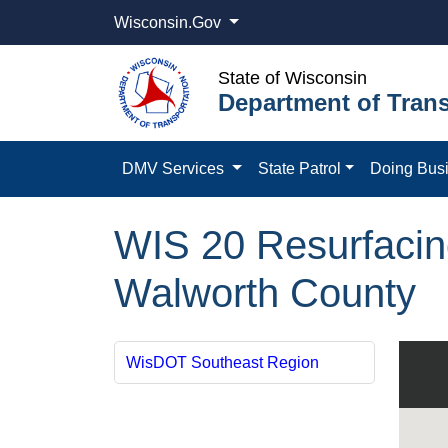
Wisconsin.Gov
State of Wisconsin
Department of Trans
DMV Services
State Patrol
Doing Bus
WIS 20 Resurfacin
Walworth County
WisDOT Southeast Region