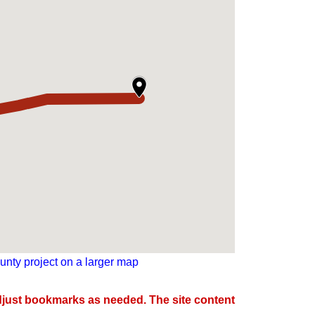
nty project on a larger map
djust bookmarks as needed. The site content