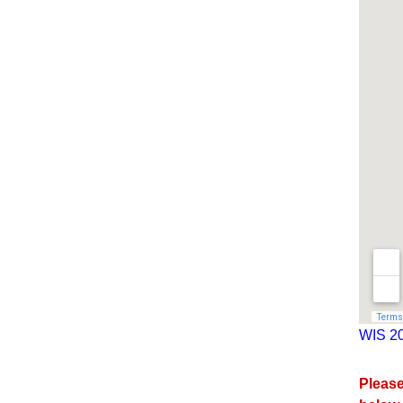
WIS 20
Please 