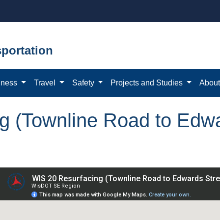
portation
iness
Travel
Safety
Projects and Studies
Abou
g (Townline Road to Edwar