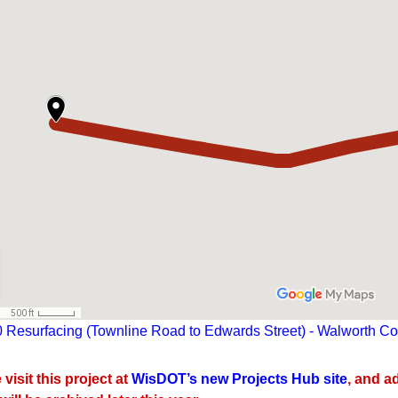
 Resurfacing (Townline Road to Edwards Street) - Walworth Cou
visit this project at
WisDOT’s new Projects Hub site
, and a