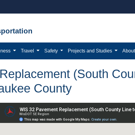
portation
iness
Travel
Safety
Projects and Studies
Abou
eplacement (South Count
waukee County