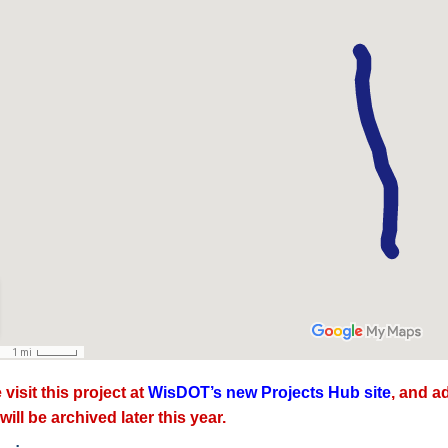
 visit this project at
WisDOT’s new Projects Hub site
, and a
will be archived later this year.