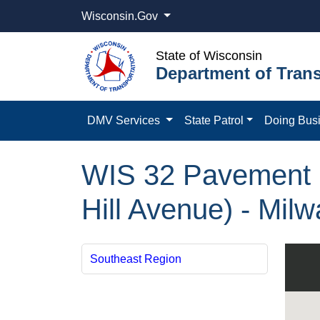
Wisconsin.Gov
State of Wisconsin
Department of Trans
DMV Services
State Patrol
Doing Bus
WIS 32 Pavement R
Hill Avenue) - Mil
Southeast Region