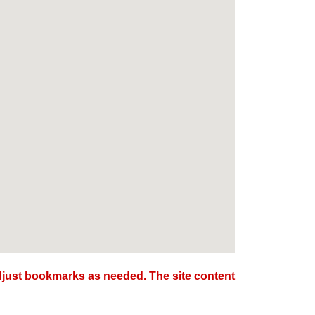
djust bookmarks as needed. The site content