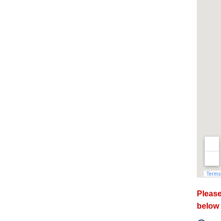
Please
below 