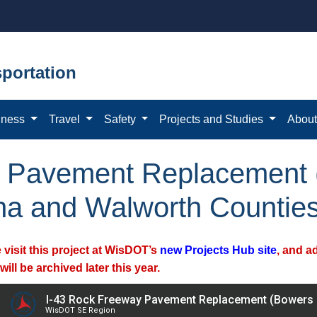
portation
iness
Travel
Safety
Projects and Studies
Abou
y Pavement Replacement 
ha and Walworth Countie
 visit this project at WisDOT’s
new Projects Hub site
, and a
will be archived later this year.