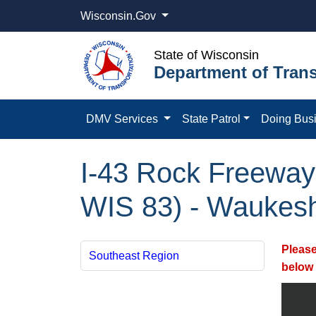
Wisconsin.Gov
State of Wisconsin
Department of Trans
DMV Services
State Patrol
Doing Bus
I-43 Rock Freewa
WIS 83) - Waukes
Please
Southeast Region
below 