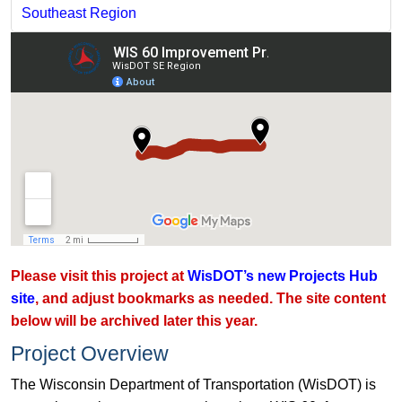
Southeast Region
Please visit this project at
WisDOT’s new Projects Hub
site
, and adjust bookmarks as needed. The site content
below will be archived later this year.
Project Overview
The Wisconsin Department of Transportation (WisDOT) is