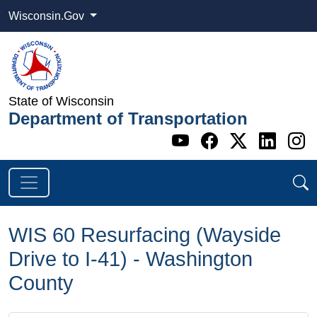
Wisconsin.Gov
State of Wisconsin
Department of Transportation
Go to WI DOT's 
Go to WI DO
Go to WI
Go t
G
WIS 60 Resurfacing (Wayside
Drive to I-41) - Washington
County