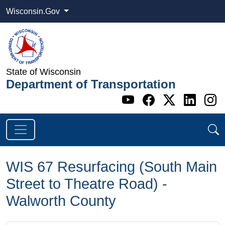
Wisconsin.Gov
State of Wisconsin
Department of Transportation
Go to WI DOT's 
Go to WI DO
Go to WI
Go t
G
WIS 67 Resurfacing (South Main
Street to Theatre Road) -
Walworth County