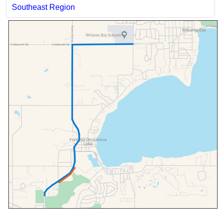
Southeast Region