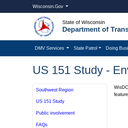
Wisconsin.Gov
State of Wisconsin
Department of Trans
DMV Services
State Patrol
Doing Bus
US 151 Study - Env
WisDOT
Southwest Region
featur
US 151 Study
Public involvement
FAQs