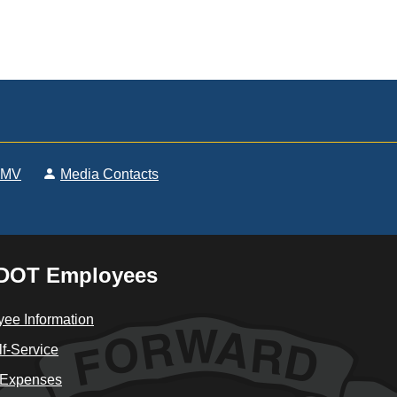
DMV
Media Contacts
DOT Employees
ee Information
f-Service
 Expenses