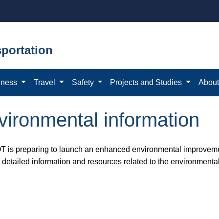
portation
iness
Travel
Safety
Projects and Studies
Abou
ironmental information
 is preparing to launch an enhanced environmental improvemen
e detailed information and resources related to the environmenta