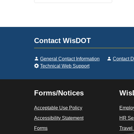
Contact WisDOT
General Contact Information
Contact 
Technical Web Support
Forms/Notices
Wis
Acceptable Use Policy
Employ
Accessibility Statement
HR Sel
Forms
Travel