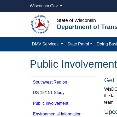
Wisconsin.Gov
State of Wisconsin
Department of Trans
DMV Services
State Patrol
Doing Bus
Public Involvement
Get 
Southwest Region
WisDOT
US 18/151 Study
the la
team.
Public Involvement
Upc
Environmental Information