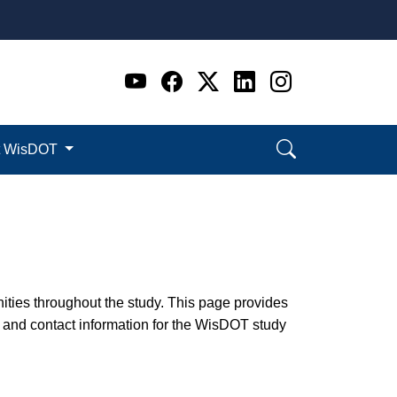
Go to WI DOT's Official 
Go to WI DOT's Offic
Go to WI DOT's Of
Go to WI DOT's
Go to WI D
t WisDOT
nities throughout the study. This page provides
 and contact information for the WisDOT study