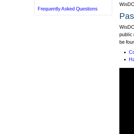
WisDOT
Frequently Asked Questions
Pas
WisDOT
public
be foun
C
H