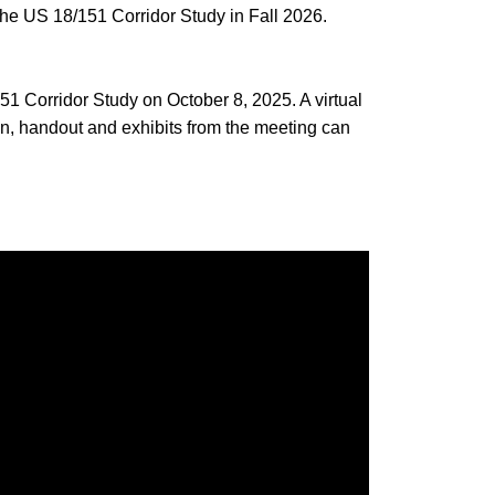
he US 18/151 Corridor Study in Fall 2026.
1 Corridor Study on October 8, 2025. A virtual
n, handout and exhibits from the meeting can