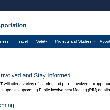
portation
iness
Travel
Safety
Projects and Studies
Abou
Involved and Stay Informed
 will offer a variety of learning and public involvement opportu
test updates, upcoming Public Involvement Meeting (PIM) details
oming