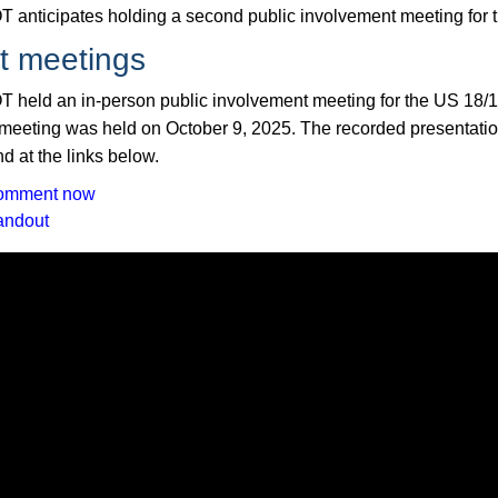
 anticipates holding a second public involvement meeting for t
t meetings
 held an in-person public involvement meeting for the US 18/15
 meeting was held on October 9, 2025. The recorded presentatio
d at the links below.
omment now
andout