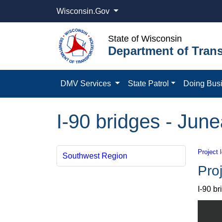
Wisconsin.Gov
State of Wisconsin
Department of Trans
DMV Services
State Patrol
Doing Bus
I-90 bridges - Jun
Project 
Southwest Region
Proj
I-90 b