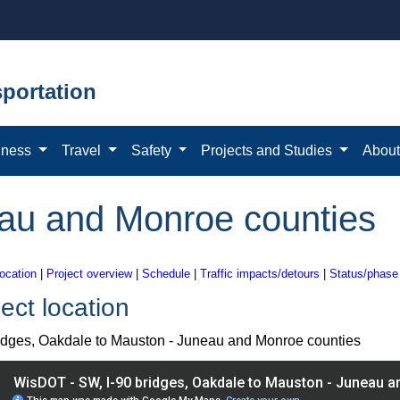
portation
iness
Travel
Safety
Projects and Studies
Abou
eau and Monroe counties
location
|
Project overview
|
Schedule
|
Traffic impacts/detours
|
Status/phase
ect location
ridges, Oakdale to Mauston - Juneau and Monroe counties