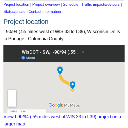
Project location
|
Project overview
|
Schedule
|
Traffic impacts/detours
|
Status/phase
|
Contact information
Project location
I-90/94 (.55 miles west of WIS 33 to I-39), Wisconsin Dells
to Portage - Columbia County
View I-90/94 (.55 miles west of WIS 33 to I-39) project on a
larger map