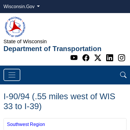
Wisconsin.Gov
State of Wisconsin
Department of Transportation
Go to WI DOT's 
Go to WI DO
Go to WI
Go t
G
I-90/94 (.55 miles west of WIS
33 to I-39)
Southwest Region