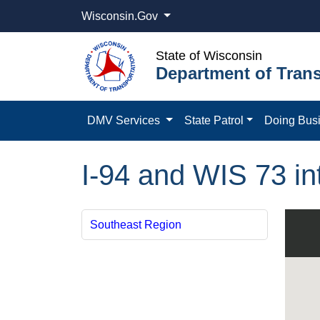
Wisconsin.Gov
State of Wisconsin
Department of Trans
DMV Services
State Patrol
Doing Bus
I-94 and WIS 73 in
Southeast Region