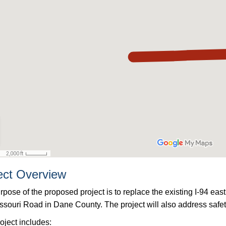
ect Overview
rpose of the proposed project is to replace the existing I-94 
ssouri Road in Dane County. The project will also address safe
oject includes: