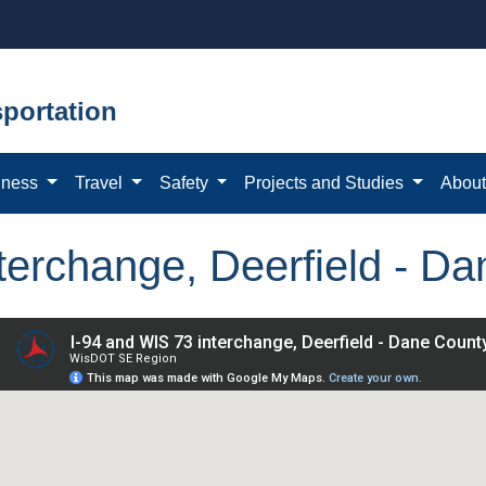
portation
iness
Travel
Safety
Projects and Studies
Abou
terchange, Deerfield - D