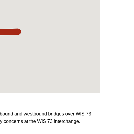
eastbound and westbound bridges over WIS 73
ty concerns at the WIS 73 interchange.