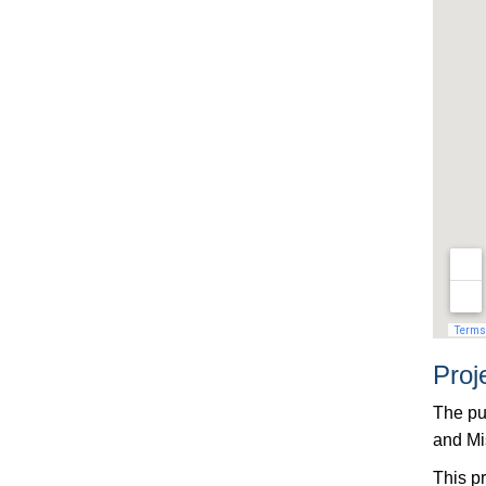
Proj
The pu
and Mi
This pr