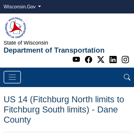
Wisconsin.Gov
State of Wisconsin
Department of Transportation
Go to WI DOT's 
Go to WI DO
Go to WI
Go t
G
US 14 (Fitchburg North limits to
Fitchburg South limits) - Dane
County