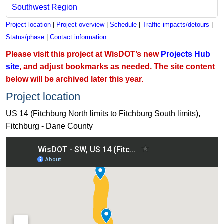
Southwest Region
Project location
|
Project overview
|
Schedule
|
Traffic impacts/detours
|
Status/phase
|
Contact information
Please visit this project at WisDOT’s new
Projects Hub
site
, and adjust bookmarks as needed. The site content
below will be archived later this year.
Project location
US 14 (Fitchburg North limits to Fitchburg South limits),
Fitchburg - Dane County