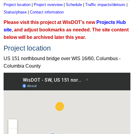
Project location
|
Project overview
|
Schedule
|
Traffic impacts/detours
|
Status/phase
|
Contact information
Please visit this project at WisDOT’s new
Projects Hub
site
, and adjust bookmarks as needed. The site content
below will be archived later this year.
Project location
US 151 northbound bridge over WIS 16/60, Columbus -
Columbia County