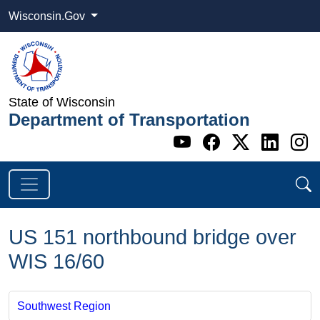
Wisconsin.Gov
State of Wisconsin
Department of Transportation
Go to WI DOT's 
Go to WI DO
Go to WI
Go t
G
US 151 northbound bridge over
WIS 16/60
Southwest Region