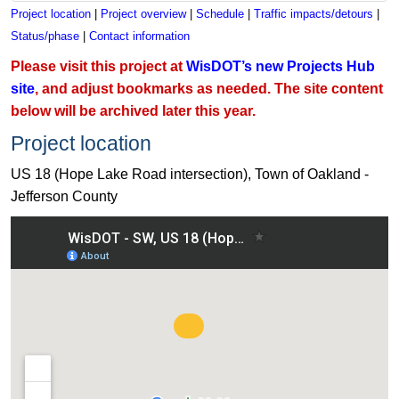
Project location
|
Project overview
|
Schedule
|
Traffic impacts/detours
|
Status/phase
|
Contact information
Please visit this project at
WisDOT’s new Projects Hub
site
, and adjust bookmarks as needed. The site content
below will be archived later this year.
Project location
US 18 (Hope Lake Road intersection), Town of Oakland -
Jefferson County
View US 18 (Hope Lake Road intersection), Town of Oakland 