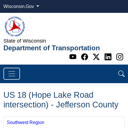
Wisconsin.Gov
State of Wisconsin
Department of Transportation
Go to WI DOT's 
Go to WI DO
Go to WI
Go t
G
US 18 (Hope Lake Road
intersection) - Jefferson County
Southwest Region