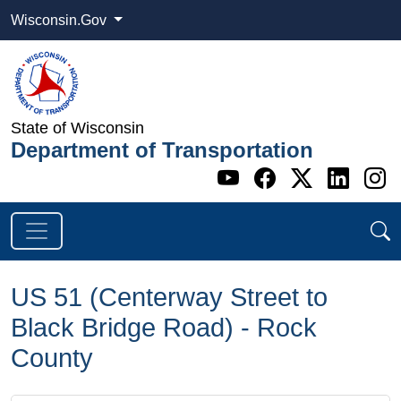
Wisconsin.Gov
State of Wisconsin
Department of Transportation
Go to WI DOT's 
Go to WI DO
Go to WI
Go t
G
US 51 (Centerway Street to
Black Bridge Road) - Rock
County