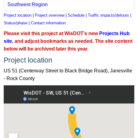
Southwest Region
Project location
|
Project overview
|
Schedule
|
Traffic impacts/detours
|
Status/phase
|
Contact information
Please visit this project at WisDOT’s new
Projects Hub
site
, and adjust bookmarks as needed. The site content
below will be archived later this year.
Project location
US 51 (Centerway Street to Black Bridge Road), Janesville
- Rock County
View US 51 (Centerway Street to Black Bridge Road), Janesvi