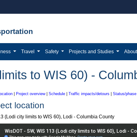
portation
iness
Travel
Safety
Projects and Studies
Abou
 limits to WIS 60) - Colu
location
|
Project overview
|
Schedule
|
Traffic impacts/detours
|
Status/phase
ect location
3 (Lodi city limits to WIS 60), Lodi - Columbia County
IS 113 (Lodi city limits to WIS 60), Lodi - Columbia County pro