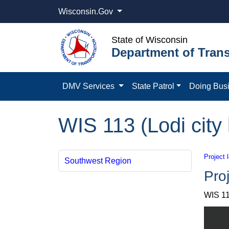
Wisconsin.Gov
State of Wisconsin
Department of Trans
DMV Services
State Patrol
Doing Bus
WIS 113 (Lodi city
Project 
Southwest Region
Proj
WIS 11
View W