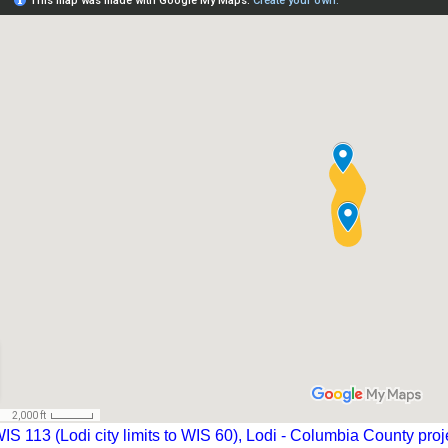
IS 113 (Lodi city limits to WIS 60), Lodi - Columbia County proj