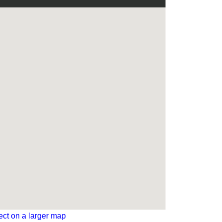
ect on a larger map