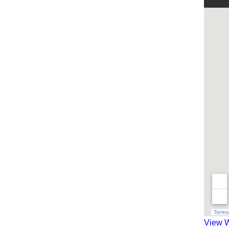
View W