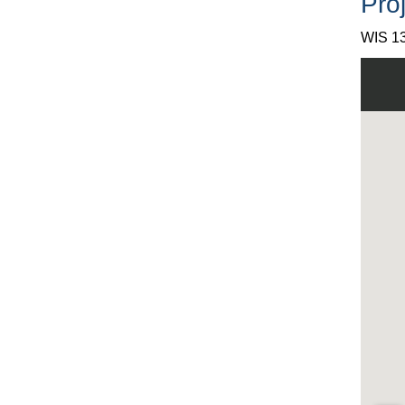
Proj
WIS 13
View W