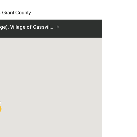
 - Grant County
ville - Grant County project on a map