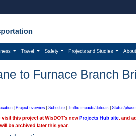
portation
iness
Travel
Safety
Projects and Studies
Abou
ne to Furnace Branch Bri
location
|
Project overview
|
Schedule
|
Traffic impacts/detours
|
Status/phase
 visit this project at WisDOT’s new
Projects Hub site
, and a
will be archived later this year.