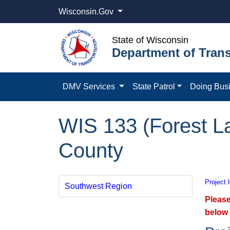
Wisconsin.Gov
State of Wisconsin
Department of Trans
DMV Services
State Patrol
Doing Bus
WIS 133 (Forest La
County
Project 
Southwest Region
Please
below 