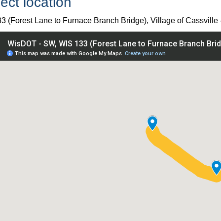
ect location
3 (Forest Lane to Furnace Branch Bridge), Village of Cassville
IS 133 (Forest Lane to Furnace Branch Bridge), Village of Cass