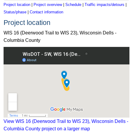
Project location
|
Project overview
|
Schedule
|
Traffic impacts/detours
|
Status/phase
|
Contact information
Project location
WIS 16 (Deerwood Trail to WIS 23), Wisconsin Dells -
Columbia County
View WIS 16 (Deerwood Trail to WIS 23), Wisconsin Dells - 
View WIS 16 (Deerwood Trail to WIS 23), Wisconsin Dells -
Columbia County project on a larger map