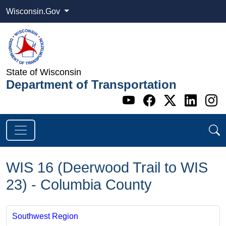
Wisconsin.Gov
State of Wisconsin
Department of Transportation
Go to WI DOT's 
Go to WI DO
Go to WI
Go t
G
WIS 16 (Deerwood Trail to WIS
23) - Columbia County
Southwest Region